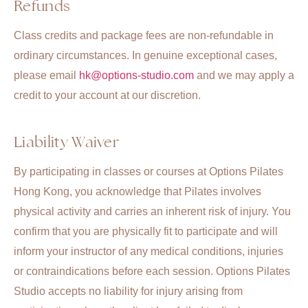
Refunds
Class credits and package fees are non-refundable in
ordinary circumstances. In genuine exceptional cases,
please email
hk@options-studio.com
and we may apply a
credit to your account at our discretion.
Liability Waiver
By participating in classes or courses at Options Pilates
Hong Kong, you acknowledge that Pilates involves
physical activity and carries an inherent risk of injury. You
confirm that you are physically fit to participate and will
inform your instructor of any medical conditions, injuries
or contraindications before each session. Options Pilates
Studio accepts no liability for injury arising from