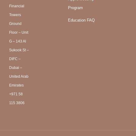
Financial
Program
Towers
Education FAQ
Ground
Floor – Unit
G – 143 Al
Sukook St –
DIFC –
Dubai –
United Arab
Emirates
+971 58
115 3806