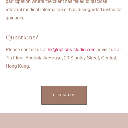
participation where the client has failed to disclose
relevant medical information or has disregarded instructor
guidance.
Questions?
Please contact us at
hk@options-studio.com
or visit us at
7th Floor, Abdoolally House, 20 Stanley Street, Central,
Hong Kong.
CONTACT US