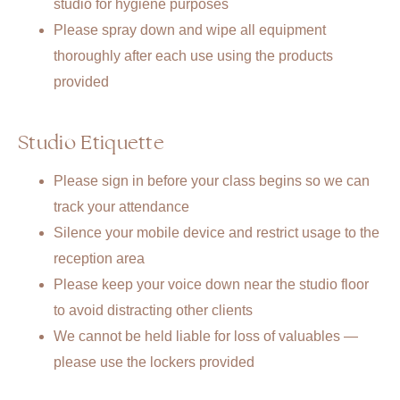
studio for hygiene purposes
Please spray down and wipe all equipment
thoroughly after each use using the products
provided
Studio Etiquette
Please sign in before your class begins so we can
track your attendance
Silence your mobile device and restrict usage to the
reception area
Please keep your voice down near the studio floor
to avoid distracting other clients
We cannot be held liable for loss of valuables —
please use the lockers provided