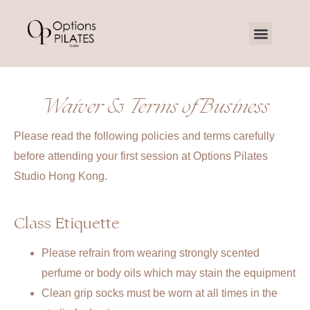
Waiver & Terms of Business
Please read the following policies and terms carefully
before attending your first session at Options Pilates
Studio Hong Kong.
Class Etiquette
Please refrain from wearing strongly scented
perfume or body oils which may stain the equipment
Clean grip socks must be worn at all times in the