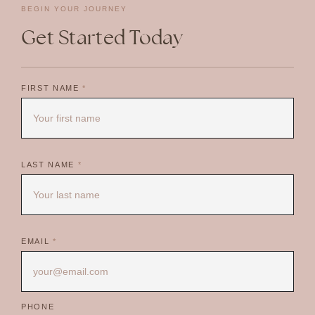
BEGIN YOUR JOURNEY
Get Started Today
FIRST NAME
*
LAST NAME
*
EMAIL
*
PHONE