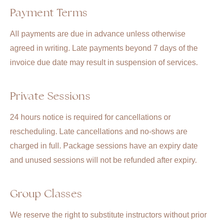
Payment Terms
All payments are due in advance unless otherwise
agreed in writing. Late payments beyond 7 days of the
invoice due date may result in suspension of services.
Private Sessions
24 hours notice is required for cancellations or
rescheduling. Late cancellations and no-shows are
charged in full. Package sessions have an expiry date
and unused sessions will not be refunded after expiry.
Group Classes
We reserve the right to substitute instructors without prior