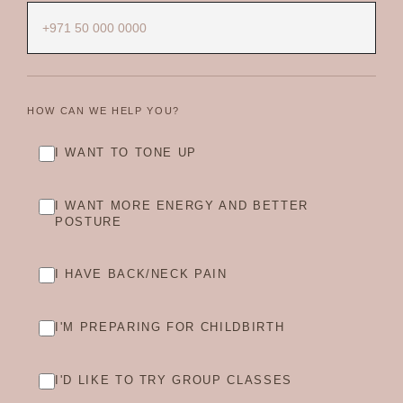
HOW CAN WE HELP YOU?
I WANT TO TONE UP
I WANT MORE ENERGY AND BETTER
POSTURE
I HAVE BACK/NECK PAIN
I'M PREPARING FOR CHILDBIRTH
I'D LIKE TO TRY GROUP CLASSES