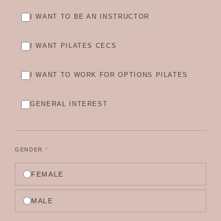
I WANT TO BE AN INSTRUCTOR
I WANT PILATES CECS
I WANT TO WORK FOR OPTIONS PILATES
GENERAL INTEREST
GENDER
*
FEMALE
MALE