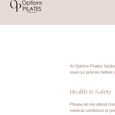
At Options Pilates Studio
read our policies before a
Health & Safety
Please do not attend clas
medical conditions or pr