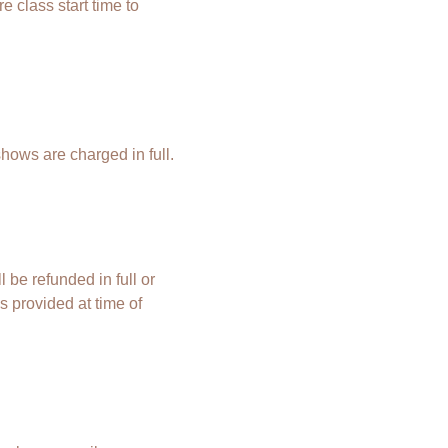
 class start time to
shows are charged in full.
 be refunded in full or
s provided at time of