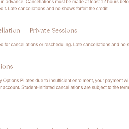
n advance. Cancellations must be made at least 12 hours before
dit. Late cancellations and no-shows forfeit the credit.
lation — Private Sessions
ed for cancellations or rescheduling. Late cancellations and no-
tions
by Options Pilates due to insufficient enrolment, your payment will
ur account. Student-initiated cancellations are subject to the term