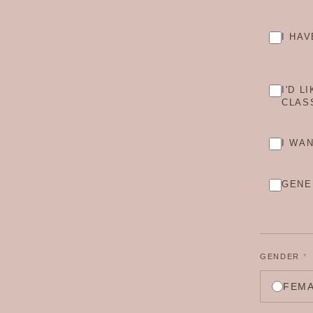
I HA
I'D L
CLAS
I WA
GENE
GENDER
*
FEM