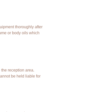
uipment thoroughly after
fume or body oils which
 the reception area.
annot be held liable for