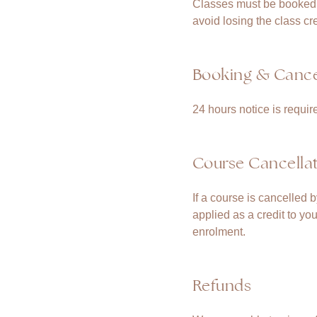
Classes must be booked i
avoid losing the class cre
Booking & Cancel
24 hours notice is requir
Course Cancella
If a course is cancelled 
applied as a credit to yo
enrolment.
Refunds