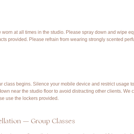
 worn at all times in the studio. Please spray down and wipe eq
cts provided. Please refrain from wearing strongly scented per
.
r class begins. Silence your mobile device and restrict usage to
wn near the studio floor to avoid distracting other clients. We c
se use the lockers provided.
llation — Group Classes