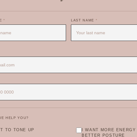
ME
*
LAST NAME
*
WE HELP YOU?
NT TO TONE UP
I WANT MORE ENERGY
BETTER POSTURE