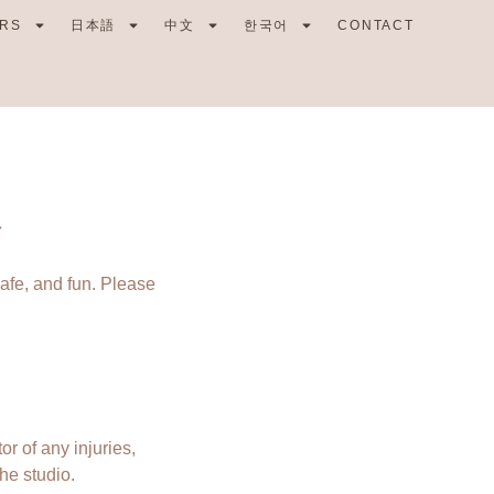
RS
日本語
中文
한국어
CONTACT
safe, and fun. Please
or of any injuries,
he studio.