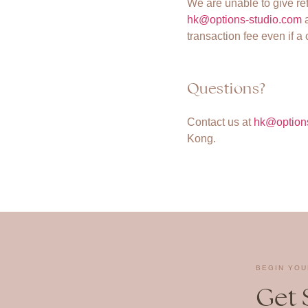
We are unable to give re
hk@options-studio.com
a
transaction fee even if a
Questions?
Contact us at
hk@option
Kong.
BEGIN YOU
Get 