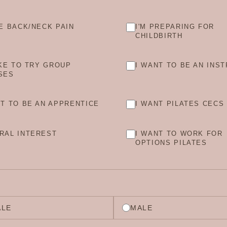
VE BACK/NECK PAIN
I'M PREPARING FOR
CHILDBIRTH
IKE TO TRY GROUP
I WANT TO BE AN INS
SES
NT TO BE AN APPRENTICE
I WANT PILATES CECS
RAL INTEREST
I WANT TO WORK FOR
OPTIONS PILATES
ALE
MALE