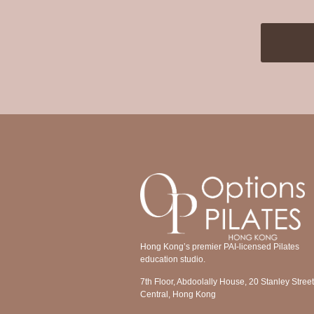
Hong Kong’s premier PAI-licensed Pilates
education studio.
7th Floor, Abdoolally House, 20 Stanley Street
Central, Hong Kong