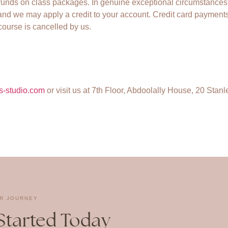
funds on class packages. In genuine exceptional circumstances
nd we may apply a credit to your account. Credit card payments
 course is cancelled by us.
s-studio.com
or visit us at 7th Floor, Abdoolally House, 20 Stanl
R JOURNEY
Started Today