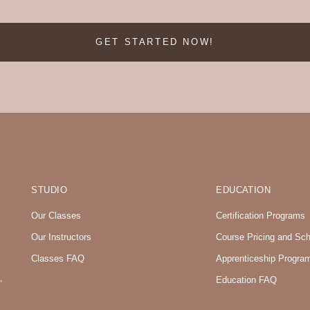
GET STARTED NOW!
STUDIO
EDUCATION
Our Classes
Certification Programs
Our Instructors
Course Pricing and Sc
Classes FAQ
Apprenticeship Progra
,
Education FAQ