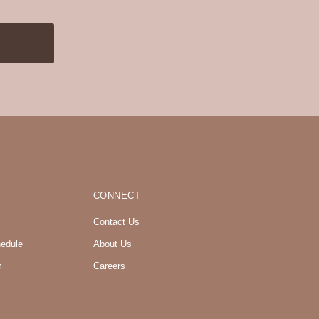
CONNECT
Contact Us
hedule
About Us
m
Careers