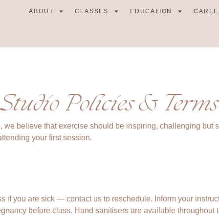
ABOUT
CLASSES
EDUCATION
CAREE
Studio Policies & Terms
, we believe that exercise should be inspiring, challenging but 
ttending your first session.
s if you are sick — contact us to reschedule. Inform your instruct
egnancy before class. Hand sanitisers are available throughout t