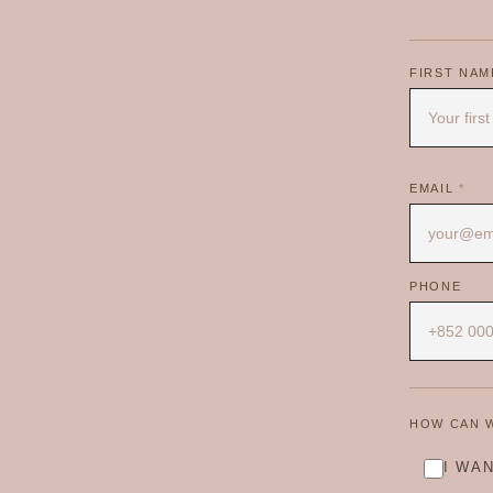
FIRST NA
EMAIL
*
PHONE
HOW CAN 
I WA