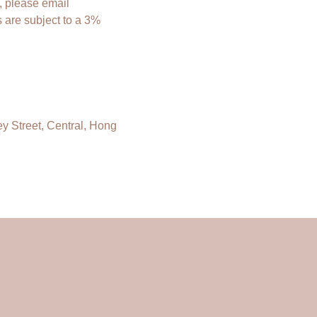
, please email
 are subject to a 3%
ey Street, Central, Hong