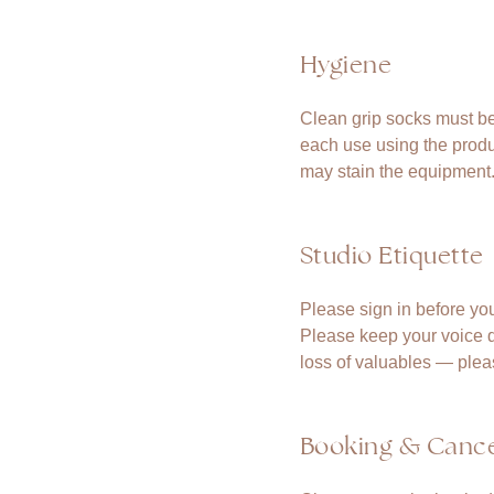
Hygiene
Clean grip socks must be
each use using the produ
may stain the equipment
Studio Etiquette
Please sign in before you
Please keep your voice do
loss of valuables — plea
Booking & Cance