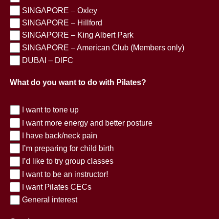
SINGAPORE – Oxley
SINGAPORE – Hillford
SINGAPORE – King Albert Park
SINGAPORE – American Club (Members only)
DUBAI – DIFC
What do you want to do with Pilates?
I want to tone up
I want more energy and better posture
I have back/neck pain
I’m preparing for child birth
I’d like to try group classes
I want to be an instructor!
I want Pilates CECs
General interest