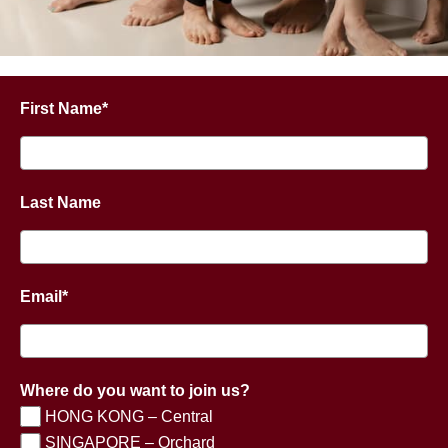
First Name*
Last Name
Email*
Where do you want to join us?
HONG KONG – Central
SINGAPORE – Orchard