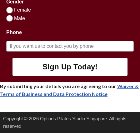
Gender
Female
Male
Phone
Sign Up Today!
By submitting your details you are agreeing to our
Waiver &
Terms of Business
and Data Protection Notice
Copyright © 2026 Options Pilates Studio Singapore. All rights
reserved