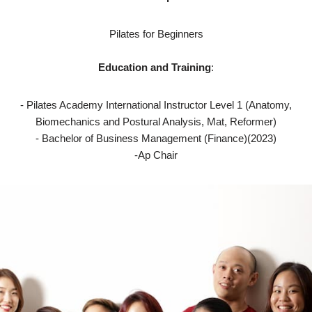
Pilates for Beginners
Education and Training
:
- Pilates Academy International Instructor Level 1 (Anatomy,
Biomechanics and Postural Analysis, Mat, Reformer)
- Bachelor of Business Management (Finance)(2023)
-Ap Chair