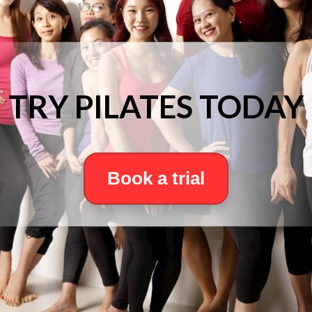
TRY PILATES TODAY
Book a trial