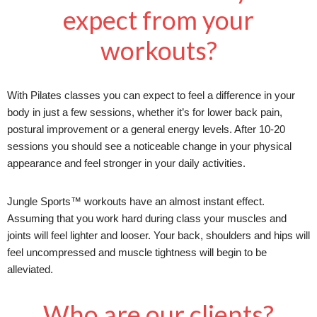
expect from your
workouts?
With Pilates classes you can expect to feel a difference in your
body in just a few sessions, whether it’s for lower back pain,
postural improvement or a general energy levels. After 10-20
sessions you should see a noticeable change in your physical
appearance and feel stronger in your daily activities.
Jungle Sports™ workouts have an almost instant effect.
Assuming that you work hard during class your muscles and
joints will feel lighter and looser. Your back, shoulders and hips will
feel uncompressed and muscle tightness will begin to be
alleviated.
Who are our clients?