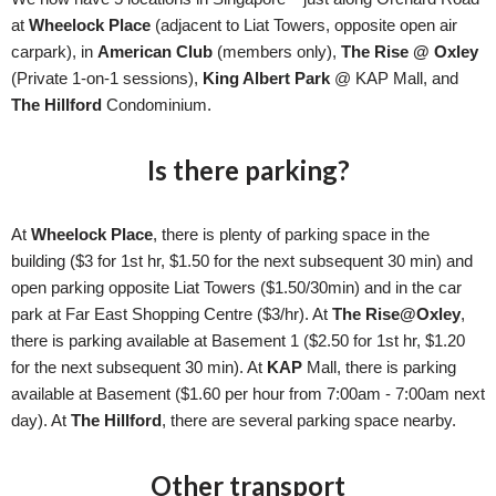
at
Wheelock Place
(adjacent to Liat Towers, opposite open air
carpark), in
American Club
(members only),
The Rise @
Oxley
(Private 1-on-1 sessions)
,
King Albert Park
@ KAP Mall, and
The Hillford
Condominium.
Is there parking?
At
Wheelock Place
, there is plenty of parking space in the
building ($3 for 1st hr, $1.50 for the next subsequent 30 min) and
open parking opposite Liat Towers ($1.50/30min) and in the car
park at Far East Shopping Centre ($3/hr). At
The Rise@Oxley
,
there is parking available at Basement 1 ($2.50 for 1st hr, $1.20
for the next subsequent 30 min). At
KAP
Mall, there is parking
available at Basement ($1.60 per hour from 7:00am - 7:00am next
day). At
The Hillford
, there are several parking space nearby.
Other transport