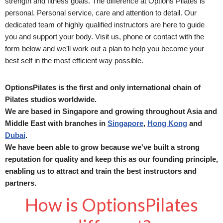
strength and fitness goals. The difference at Options Pilates is
personal. Personal service, care and attention to detail. Our
dedicated team of highly qualified instructors are here to guide
you and support your body. Visit us, phone or contact with the
form below and we’ll work out a plan to help you become your
best self in the most efficient way possible.
OptionsPilates is the first and only international chain of
Pilates studios worldwide.
We are based in Singapore and growing throughout Asia and
Middle East with branches in
Singapore
,
Hong Kong
and
Dubai
.
We have been able to grow because we've built a strong
reputation for quality and keep this as our founding principle,
enabling us to attract and train the best instructors and
partners.
How is OptionsPilates