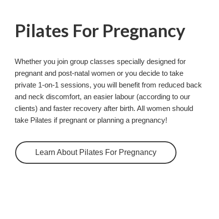
Pilates For Pregnancy
Whether you join group classes specially designed for
pregnant and post-natal women or you decide to take
private 1-on-1 sessions, you will benefit from reduced back
and neck discomfort, an easier labour (according to our
clients) and faster recovery after birth. All women should
take Pilates if pregnant or planning a pregnancy!
Learn About Pilates For Pregnancy