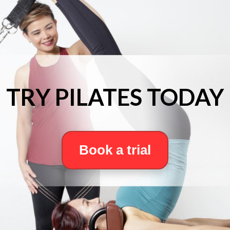
TRY PILATES TODAY
Book a trial