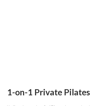
1-on-1 Private Pilates