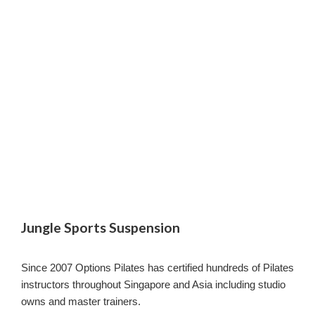
Jungle Sports Suspension
Since 2007 Options Pilates has certified hundreds of Pilates
instructors throughout Singapore and Asia including studio
owns and master trainers.