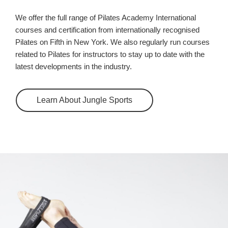
We offer the full range of Pilates Academy International
courses and certification from internationally recognised
Pilates on Fifth in New York. We also regularly run courses
related to Pilates for instructors to stay up to date with the
latest developments in the industry.
Learn About Jungle Sports