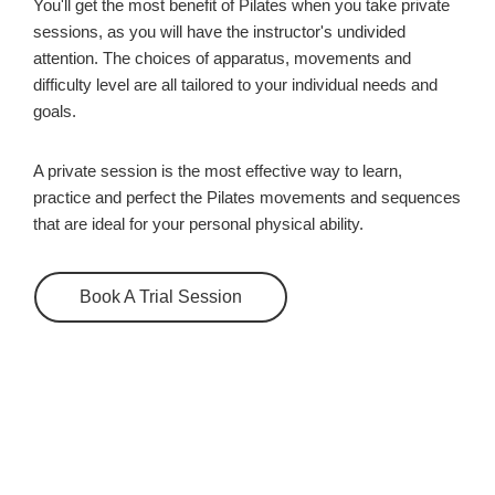
You'll get the most benefit of Pilates when you take private
sessions, as you will have the instructor's undivided
attention. The choices of apparatus, movements and
difficulty level are all tailored to your individual needs and
goals.
A private session is the most effective way to learn,
practice and perfect the Pilates movements and sequences
that are ideal for your personal physical ability.
Book A Trial Session