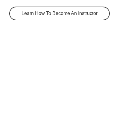
Learn How To Become An Instructor