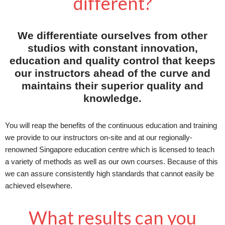
different?
We differentiate ourselves from other
studios with constant innovation,
education and quality control that keeps
our instructors ahead of the curve and
maintains their superior quality and
knowledge.
You will reap the benefits of the continuous education and training
we provide to our instructors on-site and at our regionally-
renowned Singapore education centre which is licensed to teach
a variety of methods as well as our own courses. Because of this
we can assure consistently high standards that cannot easily be
achieved elsewhere.
What results can you