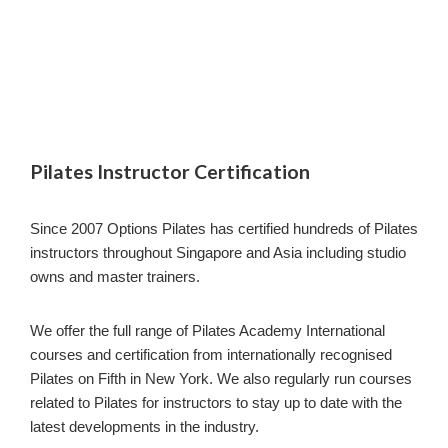
Pilates Instructor Certification
Since 2007 Options Pilates has certified hundreds of Pilates
instructors throughout Singapore and Asia including studio
owns and master trainers.
We offer the full range of Pilates Academy International
courses and certification from internationally recognised
Pilates on Fifth in New York. We also regularly run courses
related to Pilates for instructors to stay up to date with the
latest developments in the industry.