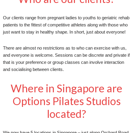
Our clients range from pregnant ladies to youths to geriatric rehab
patients to the fittest of competitive athletes along with those who
just want to stay in healthy shape. In short, just about everyone!
There are almost no restrictions as to who can exercise with us,
and everyone is welcome. Sessions can be discrete and private if
that is your preference or group classes can involve interaction
and socialising between clients.
Where in Singapore are
Options Pilates Studios
located?
We now have 5 locations in Singapore – just along Orchard Road