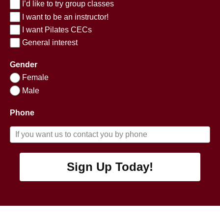
I’d like to try group classes
I want to be an instructor!
I want Pilates CECs
General interest
Gender
Female
Male
Phone
Sign Up Today!