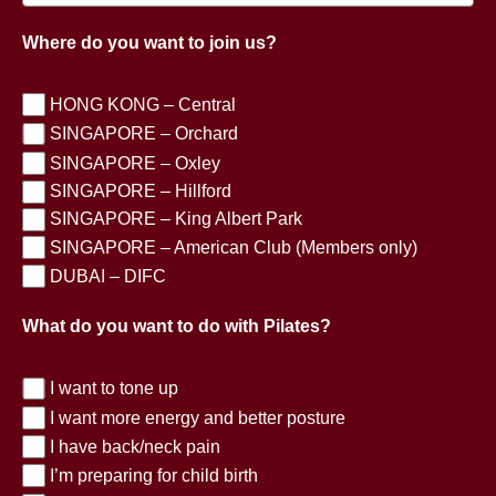
Where do you want to join us?
HONG KONG – Central
SINGAPORE – Orchard
SINGAPORE – Oxley
SINGAPORE – Hillford
SINGAPORE – King Albert Park
SINGAPORE – American Club (Members only)
DUBAI – DIFC
What do you want to do with Pilates?
I want to tone up
I want more energy and better posture
I have back/neck pain
I’m preparing for child birth