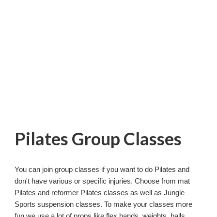
Pilates Group Classes
You can join group classes if you want to do Pilates and
don't have various or specific injuries. Choose from mat
Pilates and reformer Pilates classes as well as Jungle
Sports suspension classes. To make your classes more
fun we use a lot of props like flex bands, weights, balls,