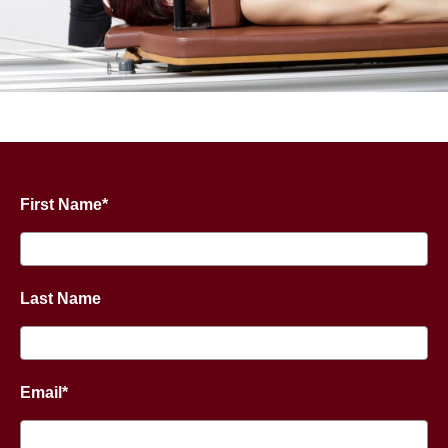
First Name*
Last Name
Email*