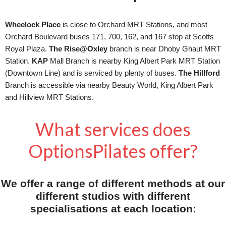
Wheelock Place
is close to Orchard MRT Stations, and most
Orchard Boulevard buses 171, 700, 162, and 167 stop at Scotts
Royal Plaza.
The Rise@Oxley
branch is near Dhoby Ghaut MRT
Station.
KAP
Mall Branch is nearby King Albert Park MRT Station
(Downtown Line) and is serviced by plenty of buses.
The Hillford
Branch is accessible via nearby Beauty World, King Albert Park
and Hillview MRT Stations.
What services does
OptionsPilates offer?
We offer a range of different methods at our
different studios with different
specialisations at each location: