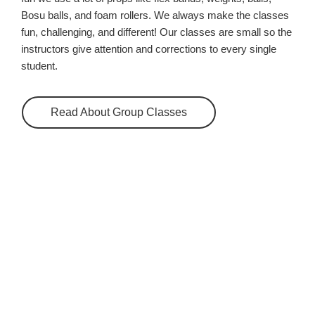
Bosu balls, and foam rollers. We always make the classes
fun, challenging, and different! Our classes are small so the
instructors give attention and corrections to every single
student.
Read About Group Classes