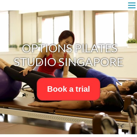
OPTIONS PILATES
STUDIO SINGAPORE
Book a trial