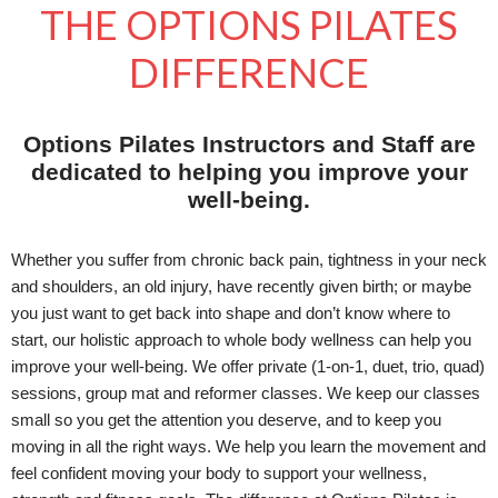
THE OPTIONS PILATES
DIFFERENCE
Options Pilates Instructors and Staff are
dedicated to helping you improve your
well-being.
Whether you suffer from chronic back pain, tightness in your neck
and shoulders, an old injury, have recently given birth; or maybe
you just want to get back into shape and don’t know where to
start, our holistic approach to whole body wellness can help you
improve your well-being. We offer private (1-on-1, duet, trio, quad)
sessions, group mat and reformer classes. We keep our classes
small so you get the attention you deserve, and to keep you
moving in all the right ways. We help you learn the movement and
feel confident moving your body to support your wellness,