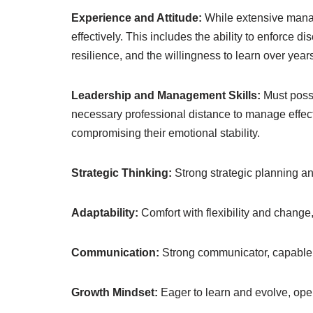
Experience and Attitude:
While extensive manag
effectively. This includes the ability to enforce 
resilience, and the willingness to learn over ye
Leadership and Management Skills:
Must poss
necessary professional distance to manage effec
compromising their emotional stability.
Strategic Thinking:
Strong strategic planning and
Adaptability:
Comfort with flexibility and change,
Communication:
Strong communicator, capable o
Growth Mindset:
Eager to learn and evolve, open