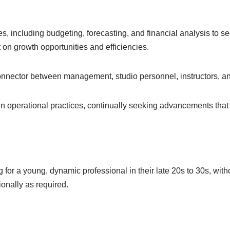
es, including budgeting, forecasting, and financial analysis to sec
 on growth opportunities and efficiencies.
onnector between management, studio personnel, instructors, an
 operational practices, continually seeking advancements that 
 for a young, dynamic professional in their late 20s to 30s, wit
tionally as required.