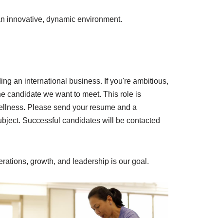
n an innovative, dynamic environment.
g an international business. If you're ambitious,
the candidate we want to meet. This role is
 wellness. Please send your resume and a
bject.
Successful candidates will be contacted
perations, growth, and leadership is our goal.