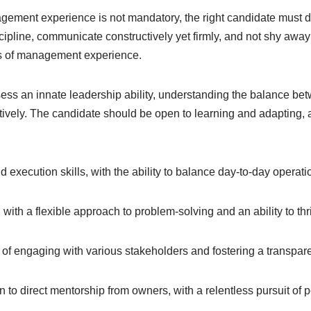
ement experience is not mandatory, the right candidate must 
discipline, communicate constructively yet firmly, and not shy aw
ars of management experience.
ess an innate leadership ability, understanding the balance b
tively. The candidate should be open to learning and adapting,
 execution skills, with the ability to balance day-to-day operation
 with a flexible approach to problem-solving and an ability to thr
f engaging with various stakeholders and fostering a transpar
 to direct mentorship from owners, with a relentless pursuit of 