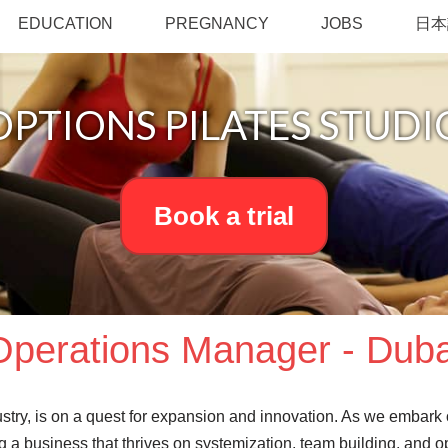
EDUCATION
PREGNANCY
JOBS
日本
OPTIONS PILATES STUDI
Book a trial
Operations Manager - Duba
dustry, is on a quest for expansion and innovation. As we embark
ing a business that thrives on systemization, team building, and