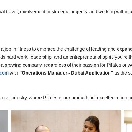
onal travel, involvement in strategic projects, and working withi
job in fitness to embrace the challenge of leading and expandin
nds hard work, leadership, and an entrepreneurial spirit, you're 
f a growing company, regardless of their passion for Pilates or
.com
with
"Operations Manager - Dubai Application"
as the su
itness industry, where Pilates is our product, but excellence in o