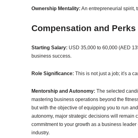
Ownership Mentality:
An entrepreneurial spirit, 
Compensation and Perks
Starting Salary:
USD 35,000 to 60,000 (AED 135,
business success.
Role Significance:
This is not just a job; it's a
Mentorship and Autonomy:
The selected candi
mastering business operations beyond the fitness 
but with the objective of equipping you to run an
autonomy, major strategic decisions will remain c
commitment to your growth as a business leader ca
industry.