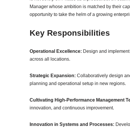
Manager whose ambition is matched by their capabil
opportunity to take the helm of a growing enterpri
Key Responsibilities
Operational Excellence:
Design and implement s
across all locations.
Strategic Expansion:
Collaboratively design and
planning and operational setup in new regions.
Cultivating High-Performance Management 
innovation, and continuous improvement.
Innovation in Systems and Processes:
Develop