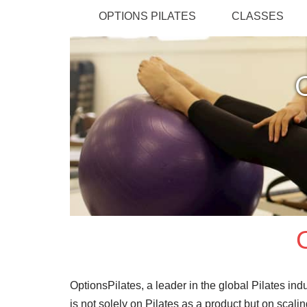
OPTIONS PILATES
CLASSES
OptionsPilates, a leader in the global Pilates in
is not solely on Pilates as a product but on scal