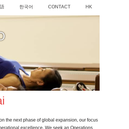
語
한국어
CONTACT
HK
O
i
 on the next phase of global expansion, our focus
 operational excellence. We seek an Operations