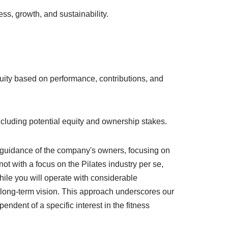
ss, growth, and sustainability.
ity based on performance, contributions, and
, including potential equity and ownership stakes.
t guidance of the company's owners, focusing on
ot with a focus on the Pilates industry per se,
hile you will operate with considerable
r long-term vision. This approach underscores our
ndent of a specific interest in the fitness