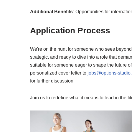
Additional Benefits:
Opportunities for internati
Application Process
We're on the hunt for someone who sees beyond a 
strategic, and ready to dive into a role that dema
suitable for someone eager to shape the future o
personalized cover letter to
jobs@options-studio
for further discussion.
Join us to redefine what it means to lead in the f