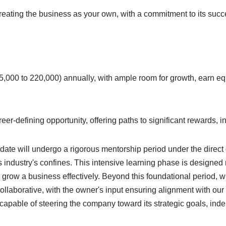
treating the business as your own, with a commitment to its succe
000 to 220,000) annually, with ample room for growth, earn equ
 career-defining opportunity, offering paths to significant rewards
date will undergo a rigorous mentorship period under the direc
industry's confines. This intensive learning phase is designed n
d grow a business effectively. Beyond this foundational period, w
ollaborative, with the owner's input ensuring alignment with ou
pable of steering the company toward its strategic goals, indepe