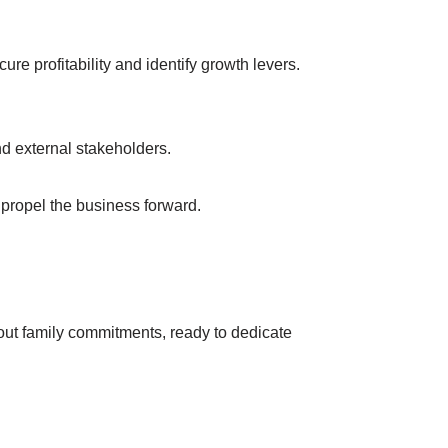
ure profitability and identify growth levers.
d external stakeholders.
propel the business forward.
hout family commitments, ready to dedicate