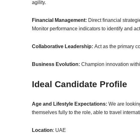
agility.
Financial Management:
Direct financial strategi
Monitor performance indicators to identify and act
Collaborative Leadership:
Act as the primary c
Business Evolution:
Champion innovation within
Ideal Candidate Profile
Age and Lifestyle Expectations:
We are looking
themselves fully to the role, able to travel interna
Location
: UAE