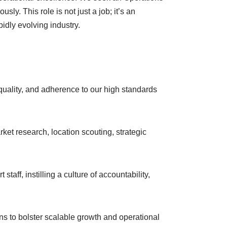
ly. This role is not just a job; it’s an
pidly evolving industry.
quality, and adherence to our high standards
ket research, location scouting, strategic
aff, instilling a culture of accountability,
s to bolster scalable growth and operational