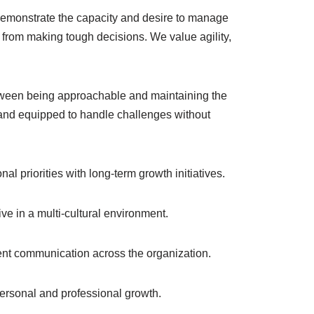
demonstrate the capacity and desire to manage
ay from making tough decisions. We value agility,
etween being approachable and maintaining the
 and equipped to handle challenges without
al priorities with long-term growth initiatives.
ive in a multi-cultural environment.
ent communication across the organization.
personal and professional growth.