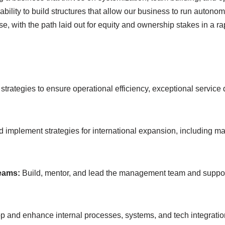
ity to build structures that allow our business to run autonomous
se, with the path laid out for equity and ownership stakes in a ra
trategies to ensure operational efficiency, exceptional service 
 implement strategies for international expansion, including mar
Teams:
Build, mentor, and lead the management team and support st
 and enhance internal processes, systems, and tech integration