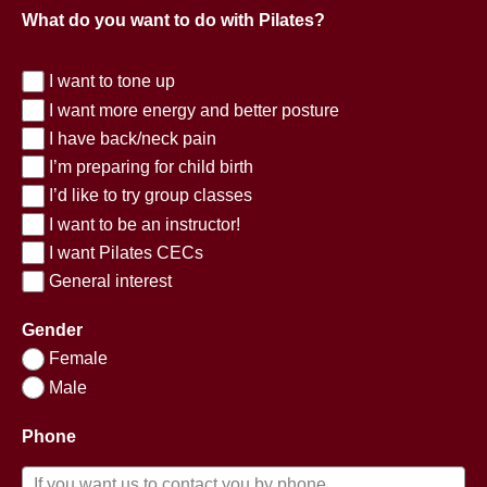
What do you want to do with Pilates?
I want to tone up
I want more energy and better posture
I have back/neck pain
I’m preparing for child birth
I’d like to try group classes
I want to be an instructor!
I want Pilates CECs
General interest
Gender
Female
Male
Phone