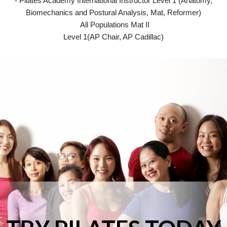
- Pilates Academy International Instructor Level 1 (Anatomy,
Biomechanics and Postural Analysis, Mat, Reformer)
All Populations Mat II
Level 1(AP Chair, AP Cadillac)