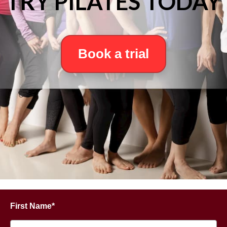
TRY PILATES TODAY
Book a trial
First Name*