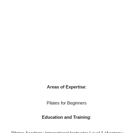
Pilates Academy International to learn more about the
method and to improve her own practise. Seeing and
feeling the difference in her strength and definition over the
years, she hopes to share her passion with others and for
them to experience the transformative benefits Pilates has
to offer; a mind-body exercise that promotes balance,
flexibility, strength as well as mental health.
Areas of Expertise
:
Pilates for Beginners
Education and Training
: