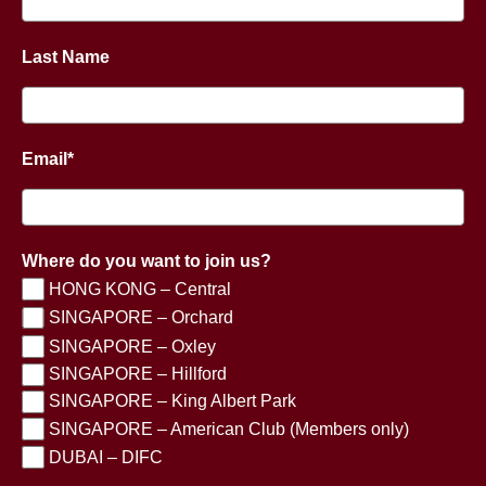
Last Name
Email*
Where do you want to join us?
HONG KONG – Central
SINGAPORE – Orchard
SINGAPORE – Oxley
SINGAPORE – Hillford
SINGAPORE – King Albert Park
SINGAPORE – American Club (Members only)
DUBAI – DIFC