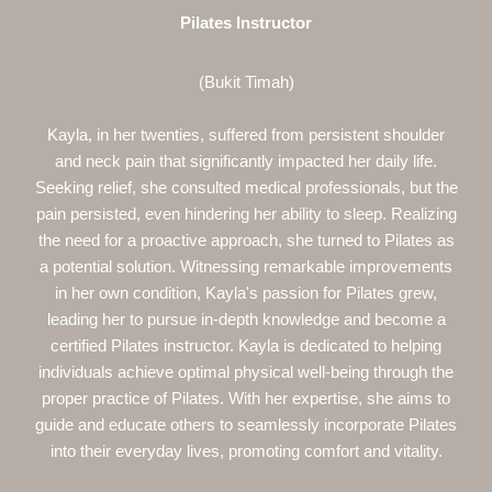
Pilates Instructor
(Bukit Timah)
Kayla, in her twenties, suffered from persistent shoulder
and neck pain that significantly impacted her daily life.
Seeking relief, she consulted medical professionals, but the
pain persisted, even hindering her ability to sleep. Realizing
the need for a proactive approach, she turned to Pilates as
a potential solution. Witnessing remarkable improvements
in her own condition, Kayla's passion for Pilates grew,
leading her to pursue in-depth knowledge and become a
certified Pilates instructor. Kayla is dedicated to helping
individuals achieve optimal physical well-being through the
proper practice of Pilates. With her expertise, she aims to
guide and educate others to seamlessly incorporate Pilates
into their everyday lives, promoting comfort and vitality.