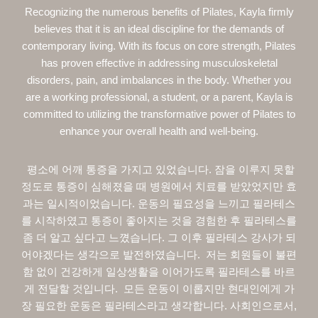
Recognizing the numerous benefits of Pilates, Kayla firmly
believes that it is an ideal discipline for the demands of
contemporary living. With its focus on core strength, Pilates
has proven effective in addressing musculoskeletal
disorders, pain, and imbalances in the body. Whether you
are a working professional, a student, or a parent, Kayla is
committed to utilizing the transformative power of Pilates to
enhance your overall health and well-being.
평소에 어깨 통증을 가지고 있었습니다. 잠을 이루지 못할
정도로 통증이 심해졌을 때 병원에서 치료를 받았었지만 효
과는 일시적이었습니다. 운동의 필요성을 느끼고 필라테스
를 시작하였고 통증이 좋아지는 것을 경험한 후 필라테스를
좀 더 알고 싶다고 느꼈습니다. 그 이후 필라테스 강사가 되
어야겠다는 생각으로 발전하였습니다. 저는 회원들이 불편
함 없이 건강하게 일상생활을 이어가도록 필라테스를 바르
게 전달할 것입니다. 모든 운동이 이롭지만 현대인에게 가
장 필요한 운동은 필라테스라고 생각합니다. 사회인으로서,