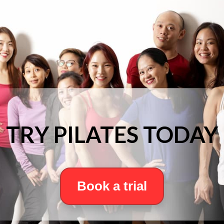
TRY PILATES TODAY
Book a trial