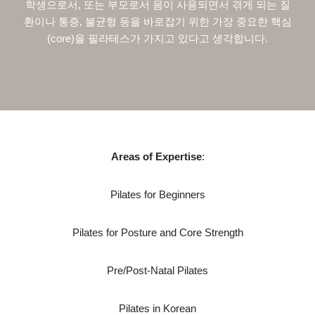
학생으로서, 또는 부모로서 몸이 사용되면서 겪게 되는 질
환이나 통증, 불균형 등을 바로잡기 위한 가장 중요한 핵심
(core)을 필라테스가 가지고 있다고 생각합니다.
Areas of Expertise
:
Pilates for Beginners
Pilates for Posture and Core Strength
Pre/Post-Natal Pilates
Pilates in Korean