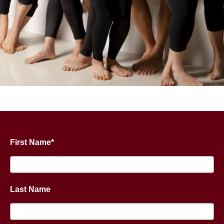
First Name*
Last Name