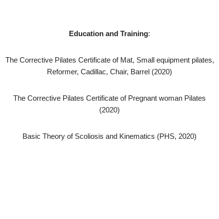
Education and Training
:
The Corrective Pilates Certificate of Mat, Small equipment pilates,
Reformer, Cadillac, Chair, Barrel (2020)
The Corrective Pilates Certificate of Pregnant woman Pilates
(2020)
Basic Theory of Scoliosis and Kinematics (PHS, 2020)