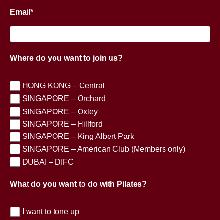
Email*
Where do you want to join us?
HONG KONG – Central
SINGAPORE – Orchard
SINGAPORE – Oxley
SINGAPORE – Hillford
SINGAPORE – King Albert Park
SINGAPORE – American Club (Members only)
DUBAI – DIFC
What do you want to do with Pilates?
I want to tone up