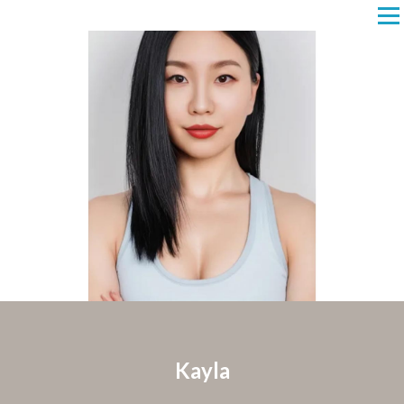
Kayla