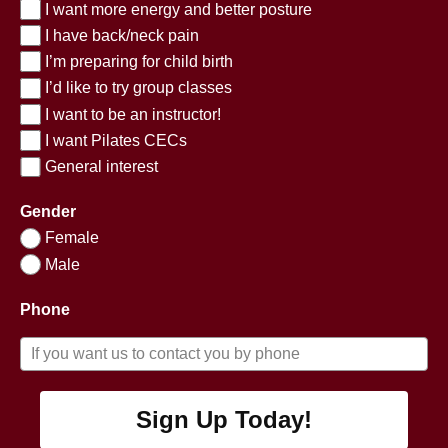
I want more energy and better posture
I have back/neck pain
I’m preparing for child birth
I’d like to try group classes
I want to be an instructor!
I want Pilates CECs
General interest
Gender
Female
Male
Phone
Sign Up Today!