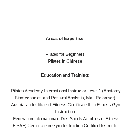
Areas of Expertise
:
Pilates for Beginners
Pilates in Chinese
Education and Training
:
- Pilates Academy International Instructor Level 1 (Anatomy,
Biomechanics and Postural Analysis, Mat, Reformer)
- Austrialian Institute of Fitness Certificate III in Fitness Gym
Instruction
- Federation Internationale Des Sports Aerobics et Fitness
(FISAF) Certificate in Gym Instruction Certified Instructor