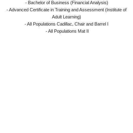
- Bachelor of Business (Financial Analysis)
- Advanced Certificate in Training and Assessment (Institute of
Adult Learning)
- All Populations Cadillac, Chair and Barrel I
- All Populations Mat II