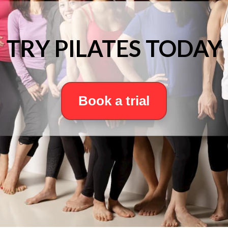
TRY PILATES TODAY
Book a trial