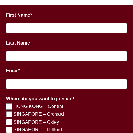
First Name*
Last Name
Email*
Where do you want to join us?
HONG KONG – Central
SINGAPORE – Orchard
SINGAPORE – Oxley
SINGAPORE – Hillford