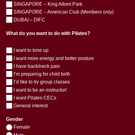
SINGAPORE – King Albert Park
SINGAPORE – American Club (Members only)
DUBAI – DIFC
What do you want to do with Pilates?
I want to tone up
I want more energy and better posture
I have back/neck pain
I’m preparing for child birth
I’d like to try group classes
I want to be an instructor!
I want Pilates CECs
General interest
Gender
Female